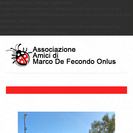
lessphp fatal error: load error: failed to find
/home/amicidimarcodefecondo/webapps/amicidimarcodefecondo-it/wp-
content/themes/theme45009/bootstrap/less/bootstrap.lesslessphp fatal error:
load error: failed to find
/home/amicidimarcodefecondo/webapps/amicidimarcodefecondo-it/wp-
content/themes/theme45009/style.less